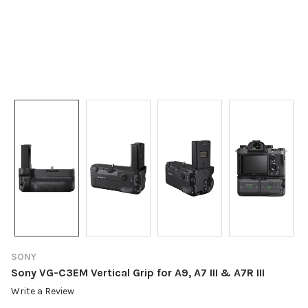
SONY
Sony VG-C3EM Vertical Grip for A9, A7 III & A7R III
Write a Review