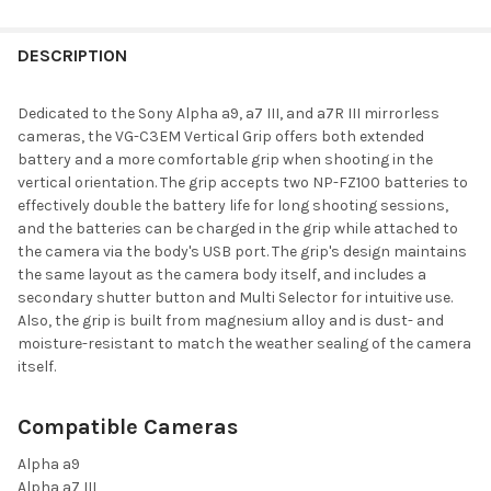
FREQUENTLY
BOUGHT
DESCRIPTION
TOGETHER:
Dedicated to the
Sony
Alpha a9, a7 III, and a7R III mirrorless
cameras, the
VG-C3EM Vertical Grip
offers both extended
SELECT
battery and a more comfortable grip when shooting in the
ALL
vertical orientation. The grip accepts two NP-FZ100 batteries to
effectively double the battery life for long shooting sessions,
ADD
and the batteries can be charged in the grip while attached to
SELECTED
TO CART
the camera via the body's USB port. The grip's design maintains
the same layout as the camera body itself, and includes a
secondary shutter button and Multi Selector for intuitive use.
Also, the grip is built from magnesium alloy and is dust- and
moisture-resistant to match the weather sealing of the camera
itself.
Compatible Cameras
Alpha a9
Alpha a7 III