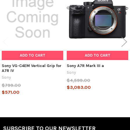
Products
ADD TO CART
ADD TO CART
Sony VG-C4EM Vertical Grip for
Sony A7R Mark III a
A7R IV
Sony
Sony
$4,599.00
$799.00
$3,083.00
$571.00
SUBSCRIBE TO OUR NEWSLETTER