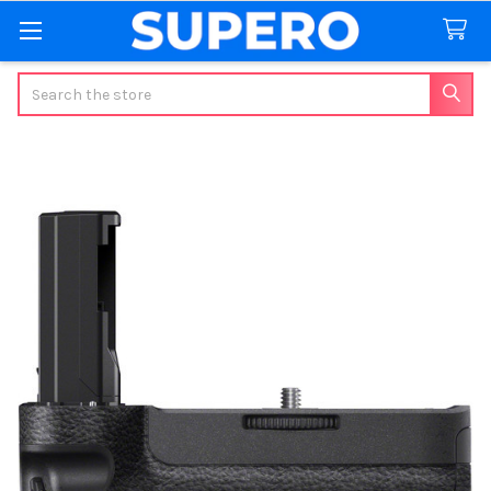
Search