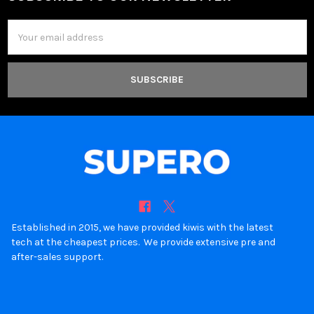
Footer
Email
Address
Established in 2015, we have provided kiwis with the latest
tech at the cheapest prices. We provide extensive pre and
after-sales support.