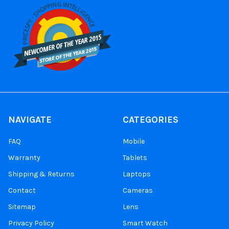
NAVIGATE
CATEGORIES
FAQ
Mobile
Warranty
Tablets
Shipping & Returns
Laptops
Contact
Cameras
Sitemap
Lens
Privacy Policy
Smart Watch