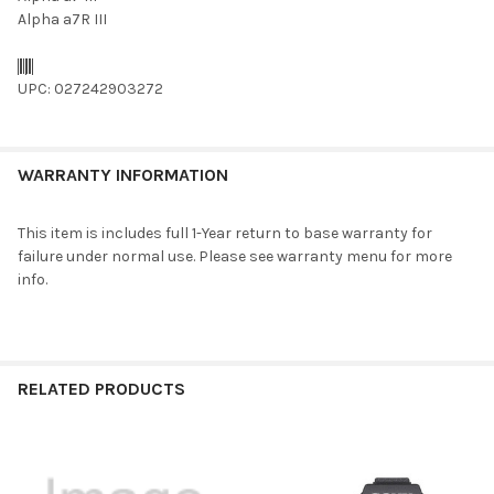
Alpha a7R III
UPC: 027242903272
WARRANTY INFORMATION
This item is includes full 1-Year return to base warranty for
failure under normal use. Please see warranty menu for more
info.
RELATED PRODUCTS
Related