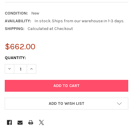
CONDITION:
New
AVAILABILITY:
In stock. Ships from our warehouse in 1-3 days.
SHIPPING:
Calculated at Checkout
$662.00
CURRENT
QUANTITY:
STOCK:
DECREASE QUANTITY OF SONY VG-C3EM VERTICAL GRIP FOR A9, A7
INCREASE QUANTITY OF SONY VG-C3EM VERTICAL GRIP 
ADD TO WISH LIST