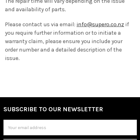
The repair time will vary depending on the issue
and availability of parts.
Please contact us via email:
info@supero.co.nz
if
you require further information or to initiate a
warranty claim, please ensure you include your
order number and a detailed description of the
issue.
SUBSCRIBE TO OUR NEWSLETTER
Footer
Email
Address