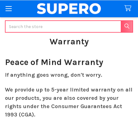
Search
Warranty
Peace of Mind Warranty
If anything goes wrong, don't worry.
We provide up to 5-year limited warranty on all
our products, you are also covered by your
rights under the Consumer Guarantees Act
1993 (CGA).