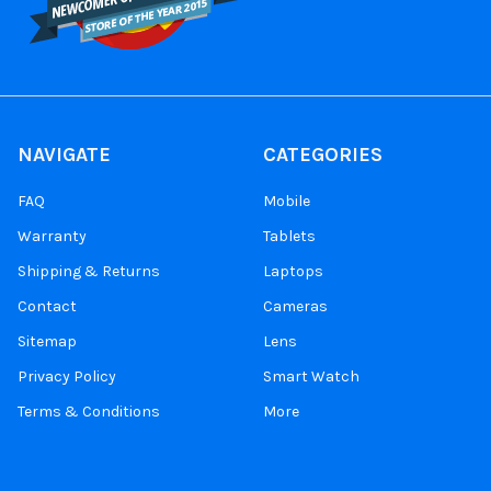
NAVIGATE
CATEGORIES
FAQ
Mobile
Warranty
Tablets
Shipping & Returns
Laptops
Contact
Cameras
Sitemap
Lens
Privacy Policy
Smart Watch
Terms & Conditions
More