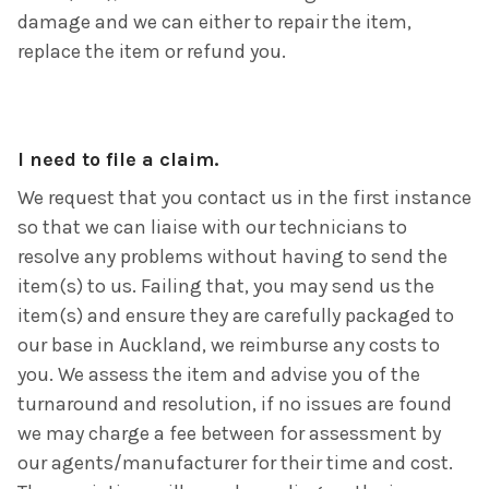
damage and we can either to repair the item,
replace the item or refund you.
I need to file a claim.
We request that you contact us in the first instance
so that we can liaise with our technicians to
resolve any problems without having to send the
item(s) to us. Failing that, you may send us the
item(s) and ensure they are carefully packaged to
our base in Auckland, we reimburse any costs to
you. We assess the item and advise you of the
turnaround and resolution, if no issues are found
we may charge a fee between for assessment by
our agents/manufacturer for their time and cost.