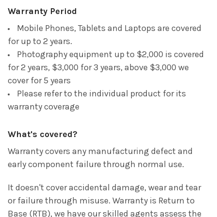
Warranty Period
Mobile Phones, Tablets and Laptops are covered
for up to 2 years.
Photography
eq
uipment
up to $2,000 is covered
for 2 years, $3,000 for 3 years, above $3,000 we
cover for 5 years
Please refer to the individual product for its
warranty coverag
e
What's covered?
Warranty covers any manufacturing defect and
early component failure through normal use.
It doesn't cover accidental damage, wear and tear
or failure through misuse. Warranty is Return to
Base (RTB), we have our skilled agents assess the