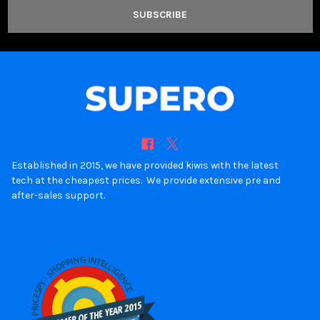
Established in 2015, we have provided kiwis with the latest
tech at the cheapest prices. We provide extensive pre and
after-sales support.