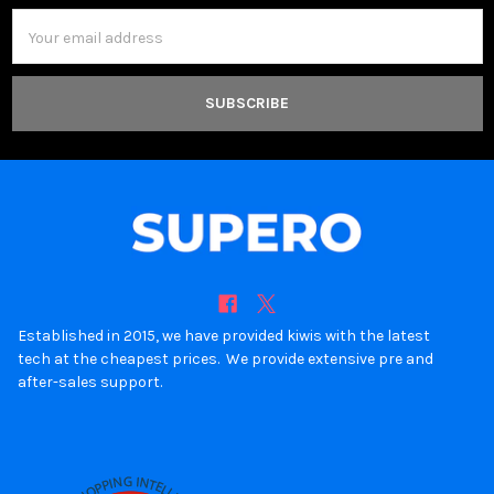
Email
Address
Established in 2015, we have provided kiwis with the latest
tech at the cheapest prices. We provide extensive pre and
after-sales support.