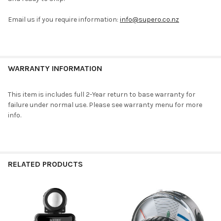
ADD
Email us if you require information:
info@supero.co.nz
SELECTED
TO CART
WARRANTY INFORMATION
This item is includes full 2-Year return to base warranty for
failure under normal use. Please see warranty menu for more
info.
RELATED PRODUCTS
Related
Products