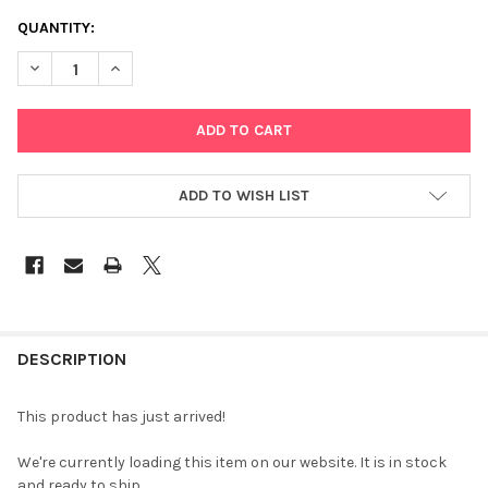
CURRENT
QUANTITY:
STOCK:
DECREASE QUANTITY OF SEKONIC L-478DR LITEMASTER PRO
INCREASE QUANTITY OF SEKONIC L-478DR LITEMAS
ADD TO WISH LIST
FREQUENTLY
BOUGHT
DESCRIPTION
TOGETHER:
This product has just arrived!
SELECT
We're currently loading this item on our website. It is in stock
ALL
and ready to ship.