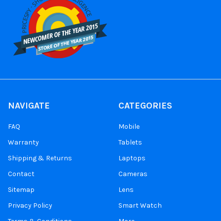
NAVIGATE
CATEGORIES
FAQ
Mobile
Warranty
Tablets
Shipping & Returns
Laptops
Contact
Cameras
Sitemap
Lens
Privacy Policy
Smart Watch