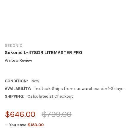
SEKONIC
Sekonic L-478DR LITEMASTER PRO
Write a Review
CONDITION:
New
AVAILABILITY:
In stock. Ships from our warehouse in 1-3 days.
SHIPPING:
Calculated at Checkout
$646.00
$799.00
— You save
$153.00