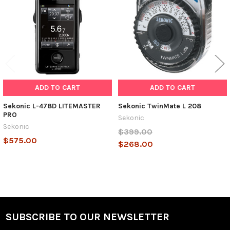
ADD TO CART
ADD TO CART
Sekonic L-478D LITEMASTER
Sekonic TwinMate L 208
PRO
Sekonic
Sekonic
$399.00
$575.00
$268.00
SUBSCRIBE TO OUR NEWSLETTER
Footer