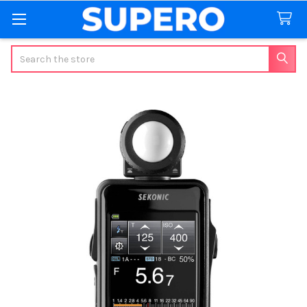
Search