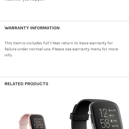
ADD
SELECTED
TO CART
WARRANTY INFORMATION
This item is includes full 1-Year return to base warranty for
failure under normal use. Please see warranty menu for more
info.
RELATED PRODUCTS
Related
Products