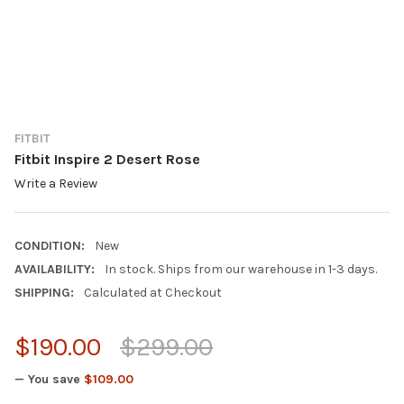
FITBIT
Fitbit Inspire 2 Desert Rose
Write a Review
CONDITION:
New
AVAILABILITY:
In stock. Ships from our warehouse in 1-3 days.
SHIPPING:
Calculated at Checkout
$190.00
$299.00
— You save
$109.00