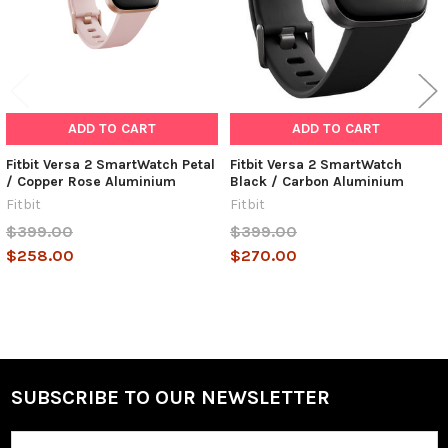
ADD TO CART
ADD TO CART
Fitbit Versa 2 SmartWatch Petal
Fitbit Versa 2 SmartWatch
/ Copper Rose Aluminium
Black / Carbon Aluminium
Fitbit
Fitbit
$399.00
$399.00
$258.00
$270.00
SUBSCRIBE TO OUR NEWSLETTER
Footer
Email