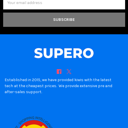
Address
Established in 2015, we have provided kiwis with the latest
tech at the cheapest prices. We provide extensive pre and
after-sales support.