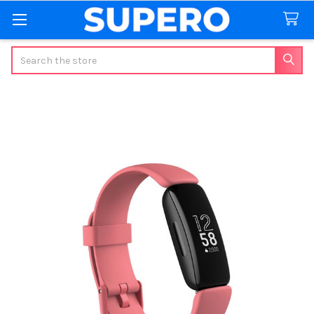
Search