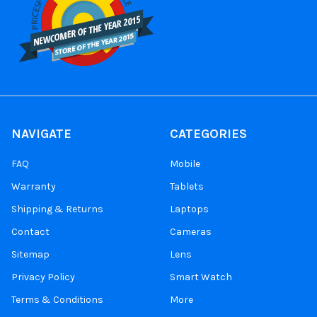
NAVIGATE
CATEGORIES
FAQ
Mobile
Warranty
Tablets
Shipping & Returns
Laptops
Contact
Cameras
Sitemap
Lens
Privacy Policy
Smart Watch
Terms & Conditions
More