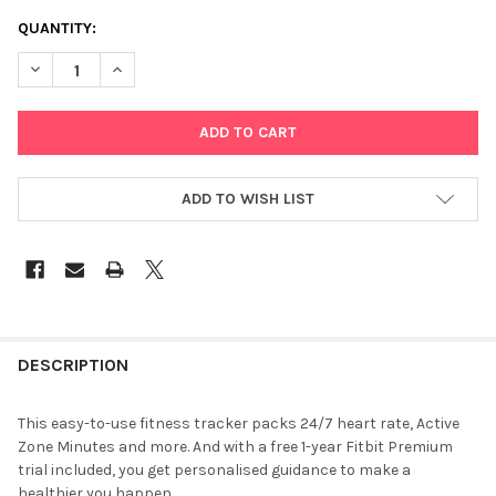
CURRENT
QUANTITY:
STOCK:
DECREASE QUANTITY OF FITBIT INSPIRE 2 DESERT ROSE
INCREASE QUANTITY OF FITBIT INSPIRE 2 DESERT R
ADD TO WISH LIST
FREQUENTLY
BOUGHT
DESCRIPTION
TOGETHER:
This easy-to-use fitness tracker packs 24/7 heart rate, Active
Zone Minutes and more. And with a free 1-year Fitbit Premium
SELECT
trial included, you get personalised guidance to make a
ALL
healthier you happen