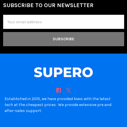
SUBSCRIBE TO OUR NEWSLETTER
Footer
Email
Address
Established in 2015, we have provided kiwis with the latest
tech at the cheapest prices. We provide extensive pre and
after-sales support.