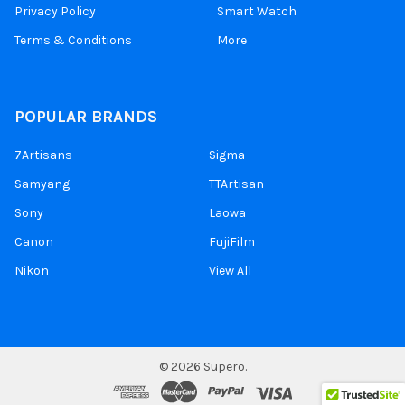
Privacy Policy
Smart Watch
Terms & Conditions
More
POPULAR BRANDS
7Artisans
Sigma
Samyang
TTArtisan
Sony
Laowa
Canon
FujiFilm
Nikon
View All
©
2026
Supero.