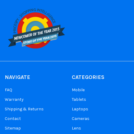
NAVIGATE
CATEGORIES
FAQ
Mobile
Warranty
Tablets
Shipping & Returns
Laptops
Contact
Cameras
Sitemap
Lens