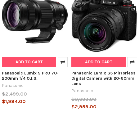
ADD TO CART
ADD TO CART
Panasonic Lumix S PRO 70-
Panasonic Lumix S5 Mirrorless
200mm f/4 O.I.S.
Digital Camera with 20-60mm
Lens
Panasonic
Panasonic
$2,499.00
$3,699.00
$1,984.00
$2,959.00