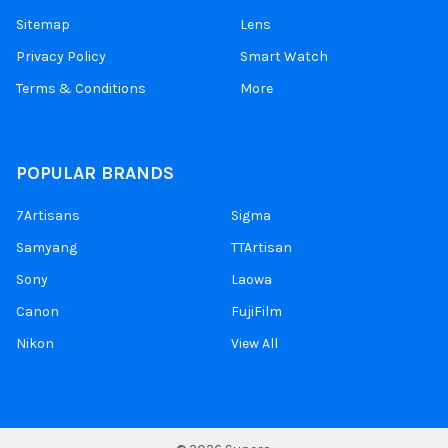
Sitemap
Lens
Privacy Policy
Smart Watch
Terms & Conditions
More
POPULAR BRANDS
7Artisans
Sigma
Samyang
TTArtisan
Sony
Laowa
Canon
FujiFilm
Nikon
View All