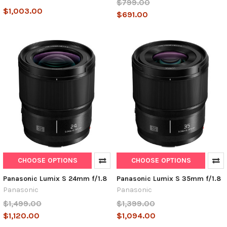
$799.00
$1,003.00
$691.00
CHOOSE OPTIONS
CHOOSE OPTIONS
Panasonic Lumix S 24mm f/1.8
Panasonic Lumix S 35mm f/1.8
Panasonic
Panasonic
$1,499.00
$1,399.00
$1,120.00
$1,094.00