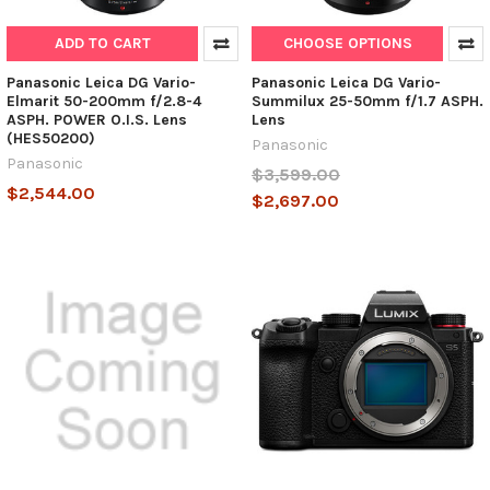
ADD TO CART
CHOOSE OPTIONS
Panasonic Leica DG Vario-
Panasonic Leica DG Vario-
Elmarit 50-200mm f/2.8-4
Summilux 25-50mm f/1.7 ASPH.
ASPH. POWER O.I.S. Lens
Lens
(HES50200)
Panasonic
Panasonic
$3,599.00
$2,544.00
$2,697.00