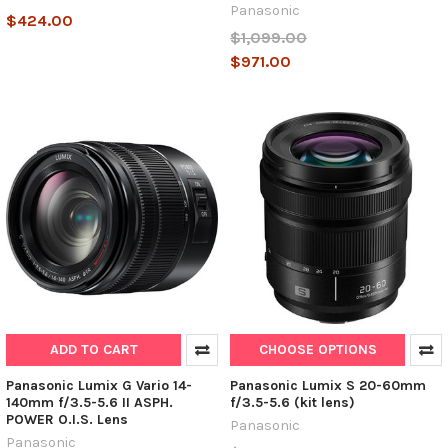
Panasonic
$424.00
$1,099.00
$971.00
ADD TO CART
CHOOSE OPTIONS
Panasonic Lumix G Vario 14-
Panasonic Lumix S 20-60mm
140mm f/3.5-5.6 II ASPH.
f/3.5-5.6 (kit lens)
POWER O.I.S. Lens
Panasonic
Panasonic