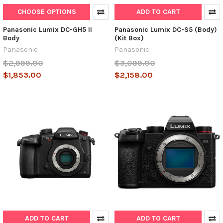
CHOOSE OPTIONS
ADD TO CART
Panasonic Lumix DC-GH5 II
Panasonic Lumix DC-S5 (Body)
Body
(Kit Box)
Panasonic
Panasonic
$2,999.00
$3,099.00
$1,853.00
$2,158.00
ADD TO CART
ADD TO CART