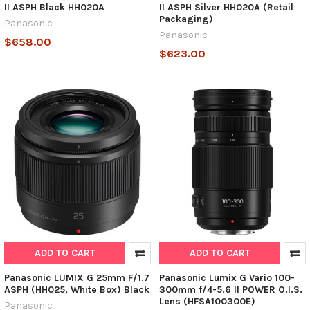
II ASPH Black HH020A
II ASPH Silver HH020A (Retail
Packaging)
Panasonic
Panasonic
$658.00
$623.00
ADD TO CART
ADD TO CART
Panasonic LUMIX G 25mm F/1.7
Panasonic Lumix G Vario 100-
ASPH (HH025, White Box) Black
300mm f/4-5.6 II POWER O.I.S.
Lens (HFSA100300E)
Panasonic