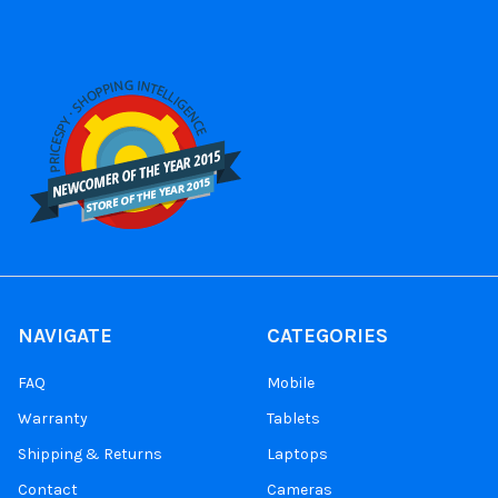
NAVIGATE
CATEGORIES
FAQ
Mobile
Warranty
Tablets
Shipping & Returns
Laptops
Contact
Cameras