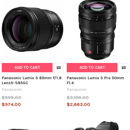
ADD TO CART
ADD TO CART
Panasonic Lumix S 85mm f/1.8
Panasonic Lumix S Pro 50mm
LensS-S85GC
F1.4
Panasonic
Panasonic
$999.00
$3,199.00
$974.00
$2,663.00