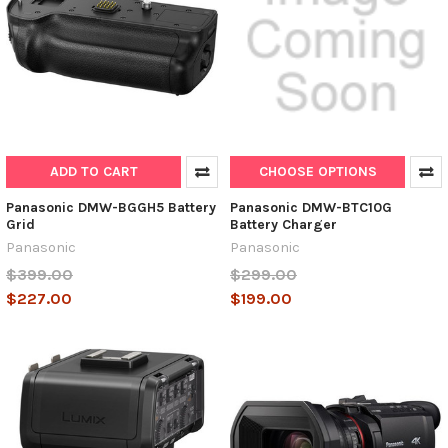
ADD TO CART
CHOOSE OPTIONS
Panasonic DMW-BGGH5 Battery
Panasonic DMW-BTC10G
Grid
Battery Charger
Panasonic
Panasonic
$399.00
$299.00
$227.00
$199.00