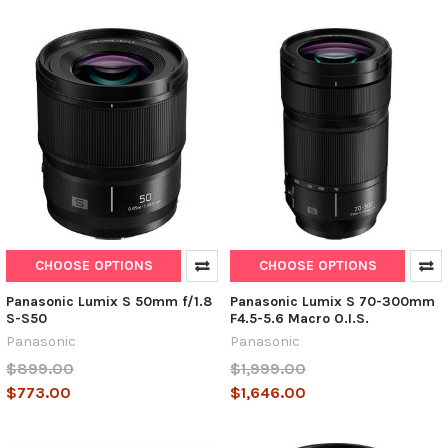
CHOOSE OPTIONS
CHOOSE OPTIONS
Panasonic Lumix S 50mm f/1.8
Panasonic Lumix S 70-300mm
S-S50
F4.5-5.6 Macro O.I.S.
Panasonic
Panasonic
$899.00
$1,999.00
$773.00
$1,646.00