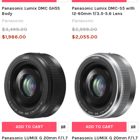
Panasonic Lumix DMC GH5S
Panasonic Lumix DMC-S5 with
Body
12-60mm f/3.5-5.6 Lens
Panasonic
Panasonic
$3,499.00
$2,999.00
$1,986.00
$2,055.00
ADD TO CART
ADD TO CART
Panasonic LUMIX G 20mm F/1.7
Panasonic LUMIX G 20mm F/1.7