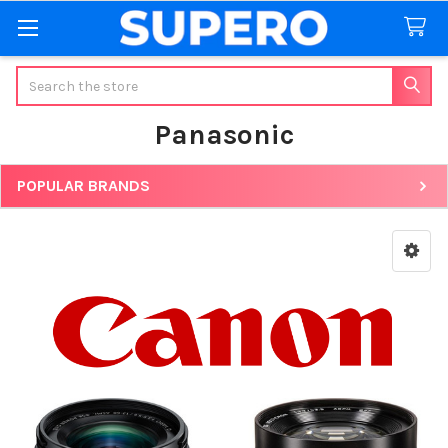
Search
Panasonic
POPULAR BRANDS
Sidebar