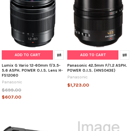
ADD TO CART
ADD TO CART
Lumix G Vario 12-60mm f/3.5-
Panasonic 42.5mm F/1.2 ASPH.
5.6 ASPH. POWER O.I.S. Lens H-
POWER O.I.S. (HNS043E)
FS12060
Panasonic
Panasonic
$1,723.00
$699.00
$607.00