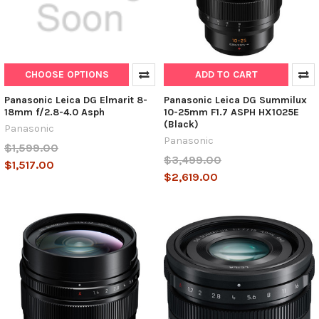
CHOOSE OPTIONS
ADD TO CART
Panasonic Leica DG Elmarit 8-
Panasonic Leica DG Summilux
18mm f/2.8-4.0 Asph
10-25mm F1.7 ASPH HX1025E
(Black)
Panasonic
Panasonic
$1,599.00
$3,499.00
$1,517.00
$2,619.00