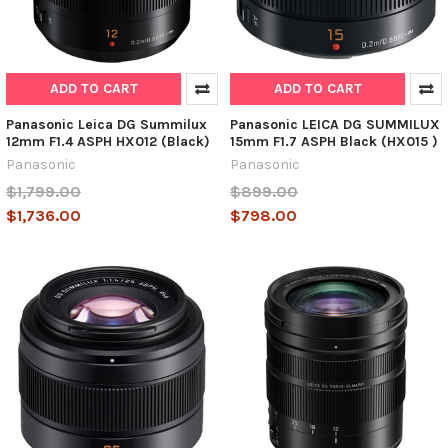
ADD TO CART
ADD TO CART
Panasonic Leica DG Summilux
Panasonic LEICA DG SUMMILUX
12mm F1.4 ASPH HX012 (Black)
15mm F1.7 ASPH Black (HX015 )
Panasonic
Panasonic
$1,799.00
$899.00
$1,736.00
$798.00