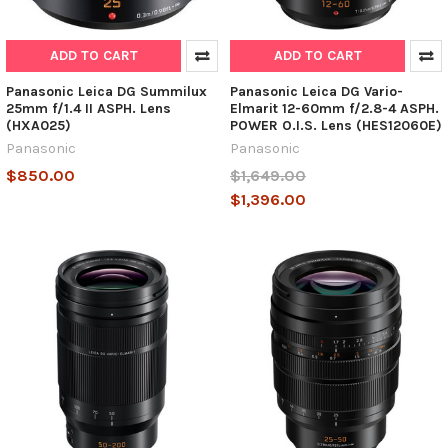
ADD TO CART
ADD TO CART
Panasonic Leica DG Summilux
Panasonic Leica DG Vario-
25mm f/1.4 II ASPH. Lens
Elmarit 12-60mm f/2.8-4 ASPH.
(HXA025)
POWER O.I.S. Lens (HES12060E)
Panasonic
Panasonic
$850.00
$1,649.00
$1,396.00