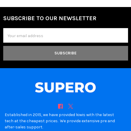
SUBSCRIBE TO OUR NEWSLETTER
Footer
Email
Address
Established in 2015, we have provided kiwis with the latest
tech at the cheapest prices. We provide extensive pre and
after-sales support.