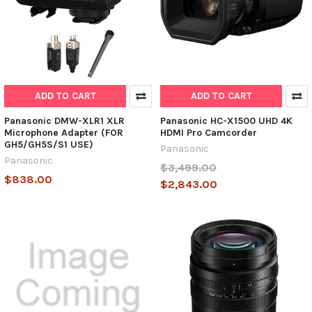
ADD TO CART
ADD TO CART
Panasonic DMW-XLR1 XLR
Panasonic HC-X1500 UHD 4K
Microphone Adapter (FOR
HDMI Pro Camcorder
GH5/GH5S/S1 USE)
Panasonic
Panasonic
$3,499.00
$838.00
$2,843.00